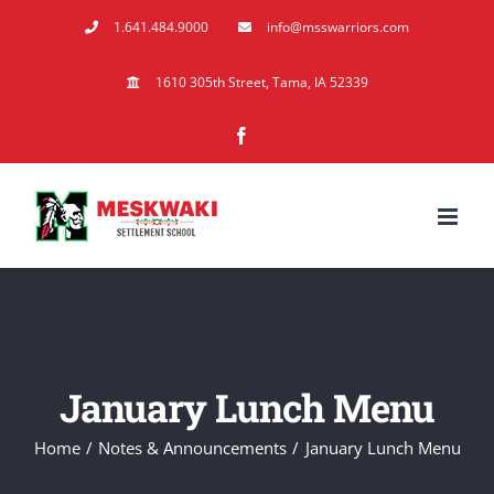
Skip
1.641.484.9000
info@msswarriors.com
to
content
1610 305th Street, Tama, IA 52339
Facebook
January Lunch Menu
Home
Notes & Announcements
January Lunch Menu