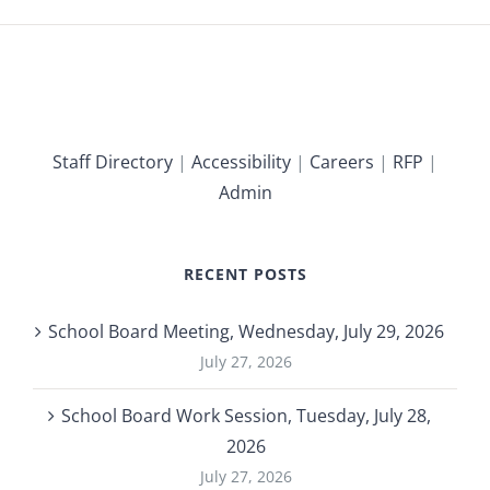
Staff Directory
|
Accessibility
|
Careers
|
RFP
|
Admin
RECENT POSTS
School Board Meeting, Wednesday, July 29, 2026
July 27, 2026
School Board Work Session, Tuesday, July 28,
2026
July 27, 2026