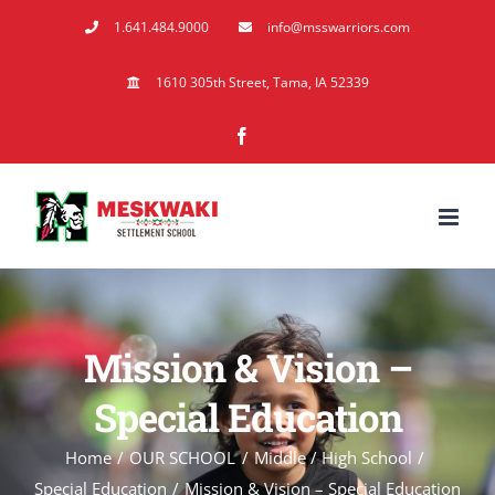
Skip
1.641.484.9000
info@msswarriors.com
to
content
1610 305th Street, Tama, IA 52339
Facebook
Mission & Vision –
Special Education
Home
OUR SCHOOL
Middle / High School
Special Education
Mission & Vision – Special Education