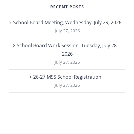
RECENT POSTS
School Board Meeting, Wednesday, July 29, 2026
July 27, 2026
School Board Work Session, Tuesday, July 28,
2026
July 27, 2026
26-27 MSS School Registration
July 27, 2026