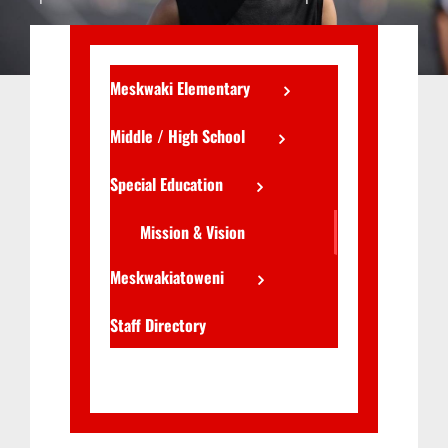
Meskwaki Elementary
Middle / High School
Special Education
Mission & Vision
Meskwakiatoweni
Staff Directory