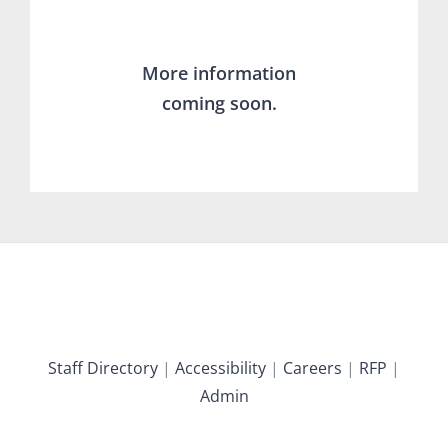
More information
coming soon.
Staff Directory
|
Accessibility
|
Careers
|
RFP
|
Admin